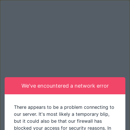
We've encountered a network error
There appears to be a problem connecting to
our server. It's most likely a temporary blip,
but it could also be that our firewall has
blocked your access for security reasons. In