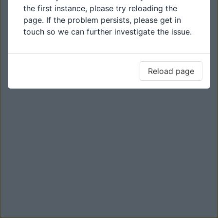
the first instance, please try reloading the
page. If the problem persists, please get in
touch so we can further investigate the issue.
Reload page